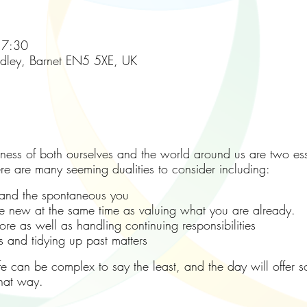
17:30
adley, Barnet EN5 5XE, UK
ss of both ourselves and the world around us are two esse
ere are many seeming dualities to consider including:
nd the spontaneous you
 new at the same time as valuing what you are already.
e as well as handling continuing responsibilities
nd tidying up past matters
life can be complex to say the least, and the day will offe
that way.