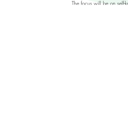
The focus will be on self
of them both, handle the 
It will be a practical day
As before we’ll be limiti
some others.