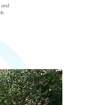
e and
th