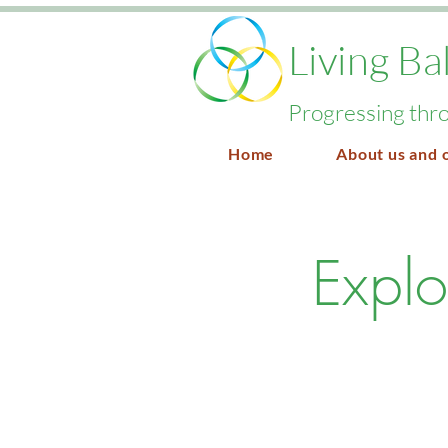
Living Ba
Progressing thro
Home
About us and 
Explo