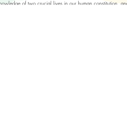
-knowledge of two crucial lives in our human constitution,
inner pressures that can develop, and maintain checks an
 with key concepts, much conversation, simple exercises and
ng numbers to 16 people at the centre, and with the option 