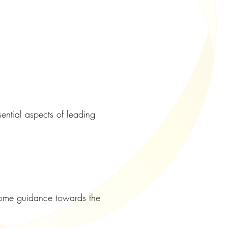
ntial aspects of leading
r some guidance towards the