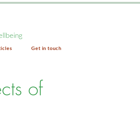
ellbeing
icles
Get in touch
cts of