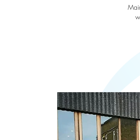
Main
w