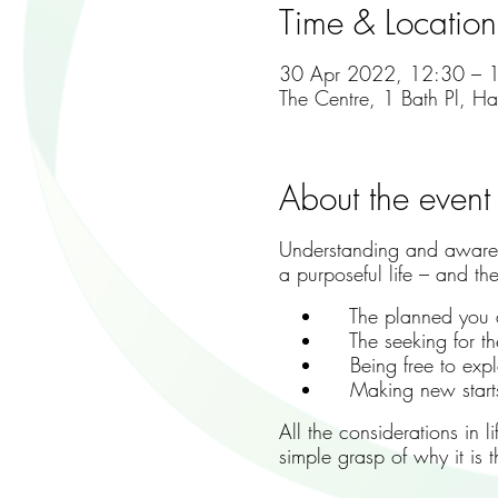
Time & Location
30 Apr 2022, 12:30 – 
The Centre, 1 Bath Pl, H
About the event
Understanding and awarene
a purposeful life – and th
The planned you a
The seeking for the
Being free to explor
Making new starts a
All the considerations in 
simple grasp of why it is 