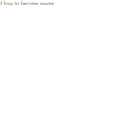
 and how to become aware
d balances as we go on.
 meditation.
of attendance by zoom for