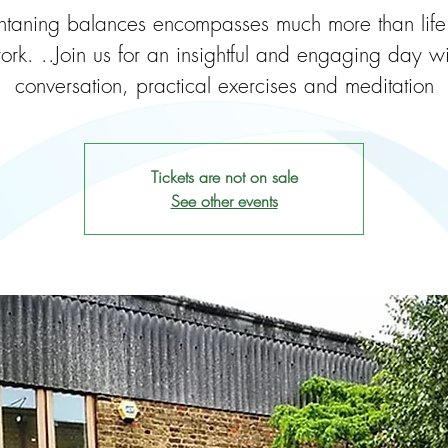
taning balances encompasses much more than lif
ork. ..Join us for an insightful and engaging day wi
conversation, practical exercises and meditation
Tickets are not on sale
See other events