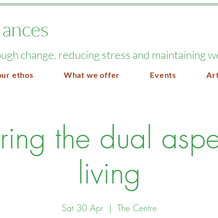
lances
ugh change, reducing stress and maintaining w
our ethos
What we offer
Events
Art
ring the dual aspe
living
Sat 30 Apr
  |  
The Centre