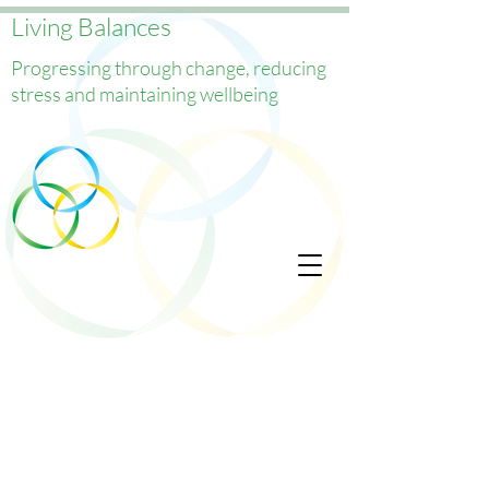
Living Balances
Progressing through change, reducing
stress and maintaining wellbeing