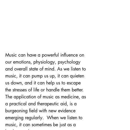
Music can have a powerful influence on 
our emotions, physiology, psychology 
and overall state of mind. As we listen to 
music, it can pump us up, it can quieten 
us down, and it can help us to escape 
the stresses of life or handle them better. 
The application of music as medicine, as 
a practical and therapeutic aid, is a 
burgeoning field with new evidence 
emerging regularly.  When we listen to  
music, it can sometimes be just as a 