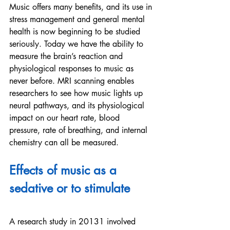
Music offers many benefits, and its use in 
stress management and general mental 
health is now beginning to be studied 
seriously. Today we have the ability to 
measure the brain’s reaction and 
physiological responses to music as 
never before. MRI scanning enables 
researchers to see how music lights up 
neural pathways, and its physiological 
impact on our heart rate, blood 
pressure, rate of breathing, and internal 
chemistry can all be measured. 
Effects of music as a 
sedative or to stimulate
A research study in 20131 involved 