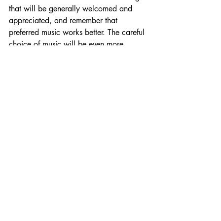
that will be generally welcomed and 
appreciated, and remember that 
preferred music works better. The careful 
choice of music will be even more 
important if you work with those 
experiencing stress. If the situation 
allows, you can ask the client to choose 
music that’s relaxing for them.
5.       
Don’t forget to choose the right 
kind of music for driving!
Can music be used 
organisationally to reduce 
stress and benefit 
wellbeing?