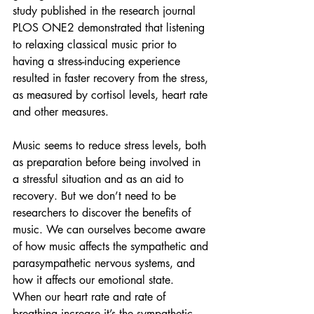
study published in the research journal 
PLOS ONE2 demonstrated that listening 
to relaxing classical music prior to 
having a stress-inducing experience 
resulted in faster recovery from the stress, 
as measured by cortisol levels, heart rate 
and other measures.
Music seems to reduce stress levels, both 
as preparation before being involved in 
a stressful situation and as an aid to 
recovery. 
But we don’t need to be 
researchers to discover the benefits of 
music. We can ourselves become aware 
of how music affects the sympathetic and 
parasympathetic nervous systems, and 
how it affects our emotional state.  
When our heart rate and rate of 
breathing increase it’s the sympathetic 