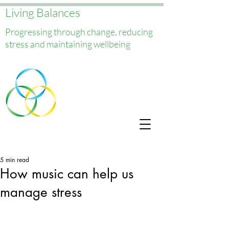
Living Balances
Progressing through change, reducing
stress and maintaining wellbeing
5 min read
How music can help us
manage stress