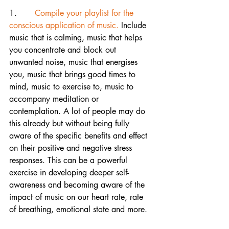
1.       
Compile your playlist for the 
conscious application of music.
 Include 
music that is calming, music that helps 
you concentrate and block out 
unwanted noise, music that energises 
you, music that brings good times to 
mind, music to exercise to, music to 
accompany meditation or 
contemplation. A lot of people may do 
this already but without being fully 
aware of the specific benefits and effect 
on their positive and negative stress 
responses. This can be a powerful 
exercise in developing deeper self-
awareness and becoming aware of the 
impact of music on our heart rate, rate 
of breathing, emotional state and more.