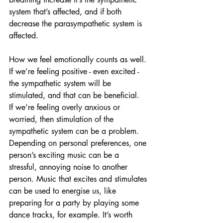
system that’s affected, and if both 
decrease the parasympathetic system is 
affected.
How we feel emotionally counts as well. 
If we’re feeling positive - even excited - 
the sympathetic system will be 
stimulated, and that can be beneficial.  
If we’re feeling overly anxious or 
worried, then stimulation of the 
sympathetic system can be a problem.
Depending on personal preferences, one 
person’s exciting music can be a 
stressful, annoying noise to another 
person. Music that excites and stimulates 
can be used to energise us, like 
preparing for a party by playing some 
dance tracks, for example. It’s worth 