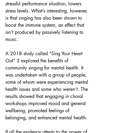
stressful performance situation, lowers 
stress levels. What’s interesting, however, 
is that singing has also been shown to 
boost the immune system, an effect that 
isn’t produced by passively listening to 
music.
A 2018 study called “Sing Your Heart 
Out” 3 explored the benefits of 
community singing for mental health. It 
was undertaken with a group of people, 
some of whom were experiencing mental 
health issues and some who weren’t. The 
results showed that engaging in choral 
workshops improved mood and general 
wellbeing, promoted feelings of 
belonging, and enhanced mental health. 
If all the evidence attests to the power of 