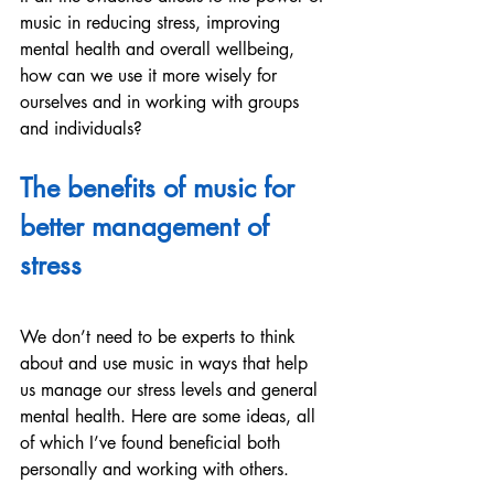
music in reducing stress, improving 
mental health and overall wellbeing, 
how can we use it more wisely for 
ourselves and in working with groups 
and individuals?
The benefits of music for 
better management of 
stress
We don’t need to be experts to think 
about and use music in ways that help 
us manage our stress levels and general 
mental health. Here are some ideas, all 
of which I’ve found beneficial both 
personally and working with others.