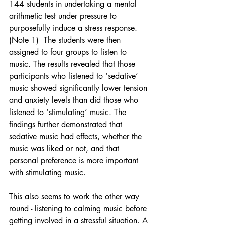
144 students in undertaking a mental 
arithmetic test under pressure to 
purposefully induce a stress response. 
(Note 1)  The students were then 
assigned to four groups to listen to 
music. The results revealed that those 
participants who listened to ‘sedative’ 
music showed significantly lower tension 
and anxiety levels than did those who 
listened to ‘stimulating’ music. The 
findings further demonstrated that 
sedative music had effects, whether the 
music was liked or not, and that 
personal preference is more important 
with stimulating music.
This also seems to work the other way 
round - listening to calming music before 
getting involved in a stressful situation. A 