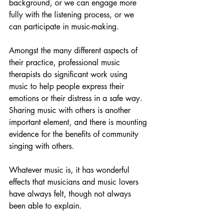
background, or we can engage more 
fully with the listening process, or we 
can participate in music-making. 
Amongst the many different aspects of 
their practice, professional music 
therapists do significant work using 
music to help people express their 
emotions or their distress in a safe way. 
Sharing music with others is another 
important element, and there is mounting 
evidence for the benefits of community 
singing with others. 
Whatever music is, it has wonderful 
effects that musicians and music lovers 
have always felt, though not always 
been able to explain. 