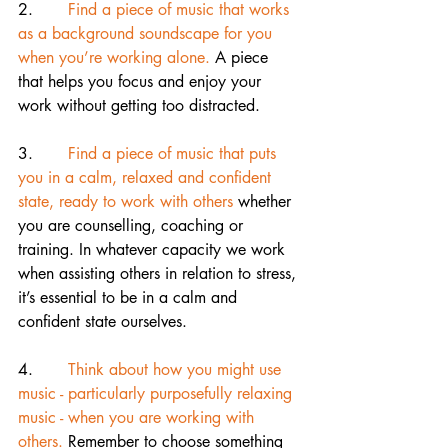
2.       
Find a piece of music that works 
as a background soundscape for you 
when you’re working alone.
 A piece 
that helps you focus and enjoy your 
work without getting too distracted.
3.      
 Find a piece of music that puts 
you in a calm, relaxed and confident 
state, ready to work with others 
whether 
you are counselling, coaching or 
training. In whatever capacity we work 
when assisting others in relation to stress, 
it’s essential to be in a calm and 
confident state ourselves.
4.       
Think about how you might use 
music - particularly purposefully relaxing 
music - when you are working with 
others.
 Remember to choose something 