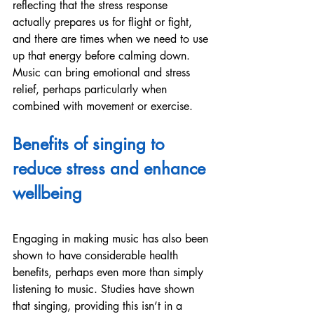
reflecting that the stress response 
actually prepares us for flight or fight, 
and there are times when we need to use 
up that energy before calming down. 
Music can bring emotional and stress 
relief, perhaps particularly when 
combined with movement or exercise.
Benefits of singing to 
reduce stress and enhance 
wellbeing
Engaging in making music has also been 
shown to have considerable health 
benefits, perhaps even more than simply 
listening to music. Studies have shown 
that singing, providing this isn’t in a 