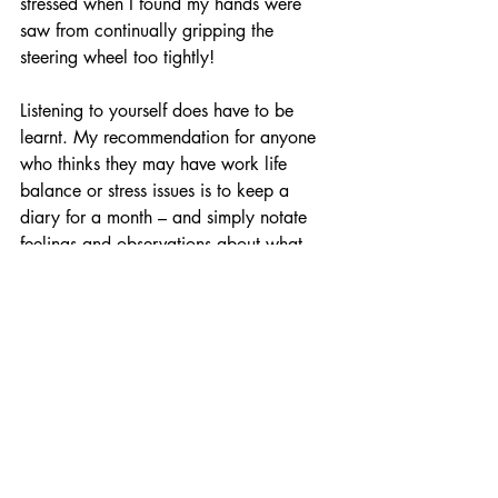
stressed when I found my hands were 
saw from continually gripping the 
steering wheel too tightly!
Listening to yourself does have to be 
learnt. My recommendation for anyone 
who thinks they may have work life 
balance or stress issues is to keep a 
diary for a month – and simply notate 
feelings and observations about what 
you do, and always ask the question 
“why do I feel what I feel”.  
Maintaining your living balances is 
ultimately about being satisfied and 
fulfilled in your life as you progress with 
chosen purposes – and it begins with self 
knowledge. 