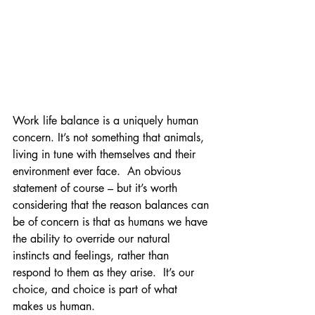
Work life balance is a uniquely human 
concern. It’s not something that animals, 
living in tune with themselves and their 
environment ever face.  An obvious 
statement of course – but it’s worth 
considering that the reason balances can 
be of concern is that as humans we have 
the ability to override our natural 
instincts and feelings, rather than 
respond to them as they arise.  It’s our 
choice, and choice is part of what 
makes us human.