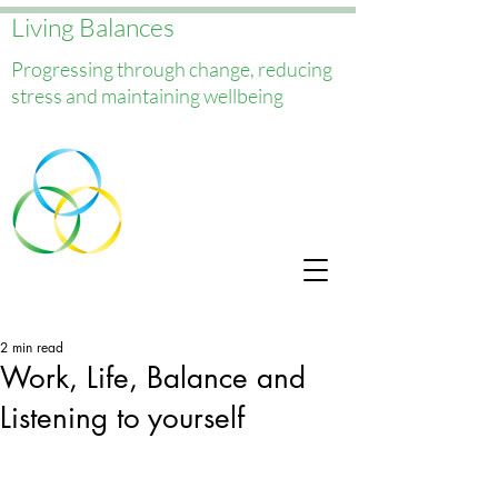
Living Balances
Progressing through change, reducing
stress and maintaining wellbeing
2 min read
Work, Life, Balance and
Listening to yourself