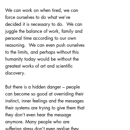
We can work on when tired, we can 
force ourselves to do what we’ve 
decided it is necessary to do.  We can 
juggle the balance of work, family and 
personal time according to our own 
reasoning.  We can even push ourselves 
to the limits, and perhaps without this 
humanity today would be without the 
greatest works of art and scientific 
discovery.  
But there is a hidden danger – people 
can become so good at overriding their 
instinct, inner feelings and the messages 
their systems are trying to give them that 
they don’t even hear the message 
anymore. Many people who are 
suffering stress don’t even realise they 