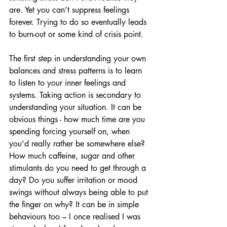
are. Yet you can’t suppress feelings 
forever. Trying to do so eventually leads 
to burn-out or some kind of crisis point.
The first step in understanding your own 
balances and stress patterns is to learn 
to listen to your inner feelings and 
systems. Taking action is secondary to 
understanding your situation. It can be 
obvious things - how much time are you 
spending forcing yourself on, when 
you’d really rather be somewhere else? 
How much caffeine, sugar and other 
stimulants do you need to get through a 
day? Do you suffer irritation or mood 
swings without always being able to put 
the finger on why? It can be in simple 
behaviours too – I once realised I was 